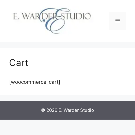
Skip
to
content
Menu
Cart
[woocommerce_cart]
© 2026 E. Warder Studio